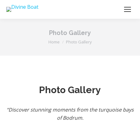
Photo Gallery
You are here:
Home
Photo Gallery
Photo Gallery
“Discover stunning moments from the turquoise bays
of Bodrum.